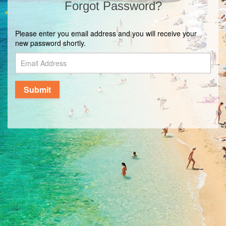
Forgot Password?
Please enter you email address and you will receive your
new password shortly.
Submit