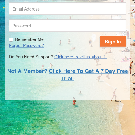
Remember Me
Sign In
Forgot Password?
Do You Need Support?
Click here to tell us about it.
Not A Member?
Click Here To Get A 7 Day Free
Trial.