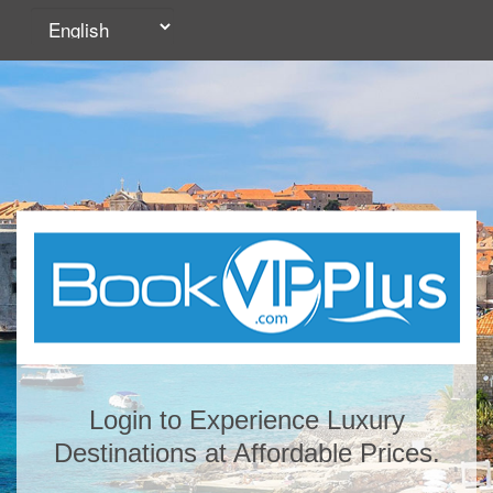
Login to Experience Luxury
Destinations at Affordable Prices.